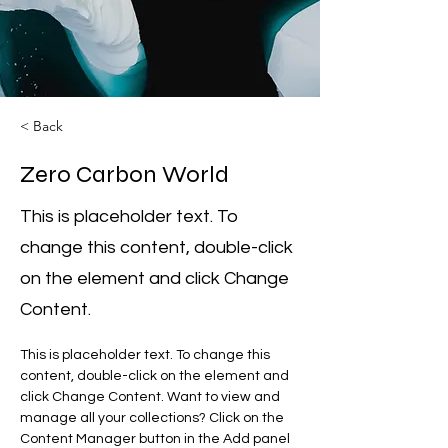
< Back
Zero Carbon World
This is placeholder text. To
change this content, double-click
on the element and click Change
Content.
This is placeholder text. To change this 
content, double-click on the element and 
click Change Content. Want to view and 
manage all your collections? Click on the 
Content Manager button in the Add panel 