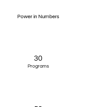
Power in Numbers
30
Programs