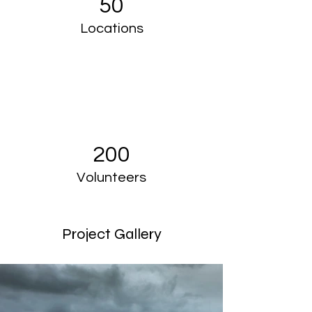
50
Locations
200
Volunteers
Project Gallery