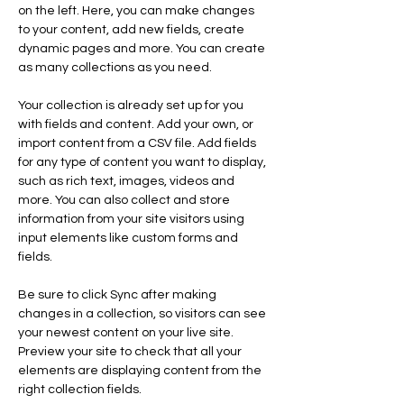
on the left. Here, you can make changes 
to your content, add new fields, create 
dynamic pages and more. You can create 
as many collections as you need.
Your collection is already set up for you 
with fields and content. Add your own, or 
import content from a CSV file. Add fields 
for any type of content you want to display, 
such as rich text, images, videos and 
more. You can also collect and store 
information from your site visitors using 
input elements like custom forms and 
fields.
Be sure to click Sync after making 
changes in a collection, so visitors can see 
your newest content on your live site. 
Preview your site to check that all your 
elements are displaying content from the 
right collection fields. 